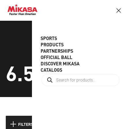
SPORTS
PRODUCTS
PARTNERSHIPS
OFFICIAL BALL
6.5gr
DISCOVER MIKASA
CATALOGS
FILTERS