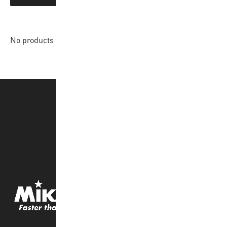
No products were found matching your selection.