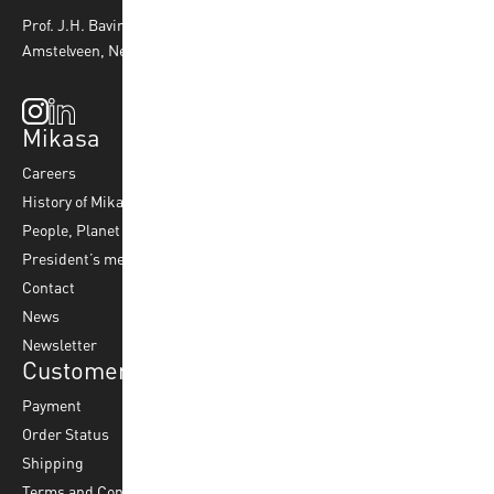
Prof. J.H. Bavincklaan 4 1183 AT
Amstelveen, Netherlands
Mikasa
Top Sports
Products
Careers
Volleyball
Balls
History of Mikasa
Beach Volleyball
Accessories
People, Planet & Profit
Footvolley
Ball Maintenance
President’s message
Water Polo
Contact
Korfball
News
Football
Newsletter
Customer Service
Payment
Order Status
Shipping
Terms and Conditions