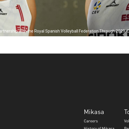
ership with the Royal Spanish Volleyball Federation Through 2029. Click
Mikasa
T
Careers
Vo
History of Mikasa
Be