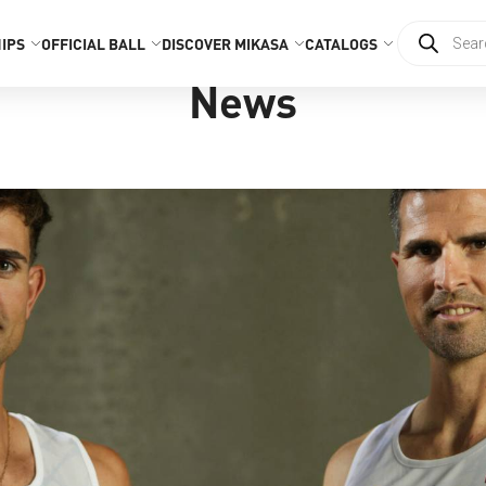
IPS
OFFICIAL BALL
DISCOVER MIKASA
CATALOGS
News