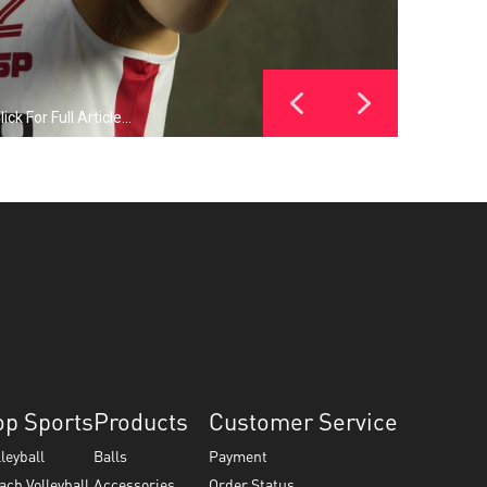
 For Full Article...
op Sports
Products
Customer Service
lleyball
Balls
Payment
ach Volleyball
Accessories
Order Status