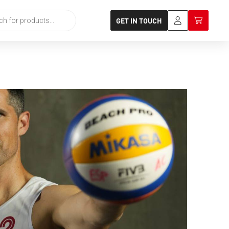
GET IN TOUCH