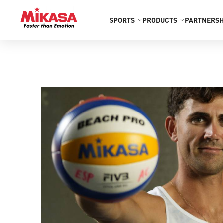
SPORTS
PRODUCTS
PARTNERSH