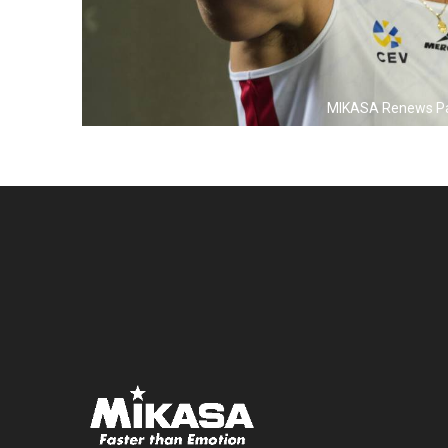
MIKASA Renews Partn