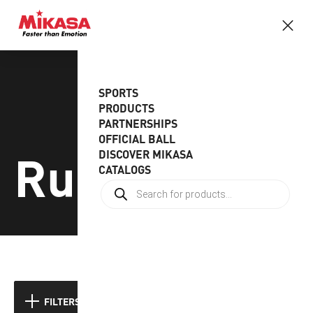
SPORTS
PRODUCTS
PARTNERSHIPS
OFFICIAL BALL
Rugby
DISCOVER MIKASA
CATALOGS
FILTERS