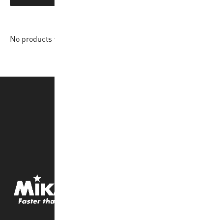
No products were found matching your selection.