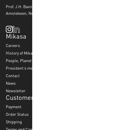
Prof. J.H. Bavincklaan 4 1183 AT
Amstelveen, Netherlands
Mikasa
Top Sports
Products
Careers
Volleyball
Balls
History of Mikasa
Beach Volleyball
Accessories
People, Planet & Profit
Footvolley
Ball Maintenance
President’s message
Water Polo
Contact
Korfball
News
Football
Newsletter
Customer Service
Payment
Order Status
Shipping
Terms and Conditions