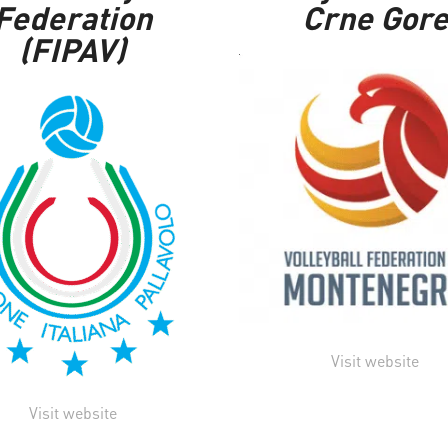
Federation
Crne Gor
(FIPAV)
Visit website
Visit website