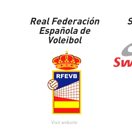
Real Federación
S
Española de
Voleibol
Visit website