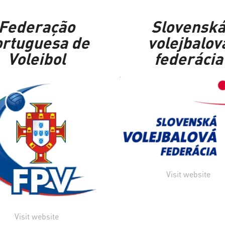
Federação
Slovensk
rtuguesa de
volejbalov
Voleibol
federácia
Visit website
Visit website