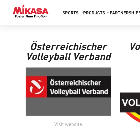
SPORTS
PRODUCTS
PARTNERSHIP
Österreichischer
Vo
Volleyball Verband
Visit website