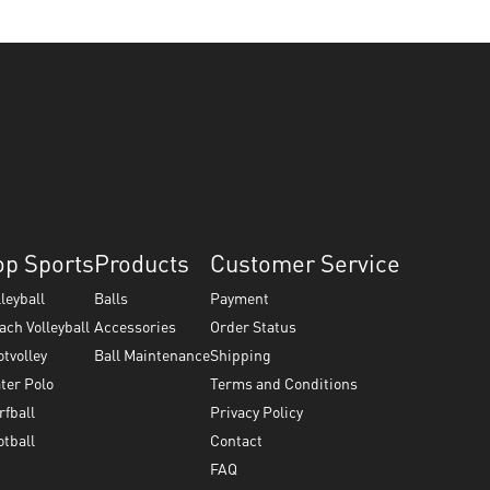
op Sports
Products
Customer Service
lleyball
Balls
Payment
ach Volleyball
Accessories
Order Status
otvolley
Ball Maintenance
Shipping
ter Polo
Terms and Conditions
rfball
Privacy Policy
otball
Contact
FAQ