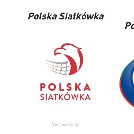
Polska Siatkówka
Po
Visit website