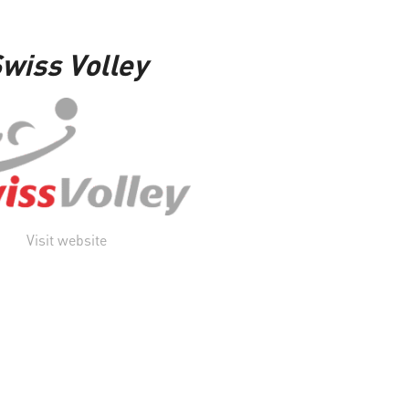
wiss Volley
Visit website