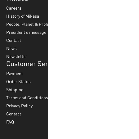
Careers
Volleyball
Balls
History of Mikasa
Beach Volleyball
Accessories
People, Planet & Profit
Footvolley
Ball Maintenance
President’s message
Water Polo
Contact
Korfball
News
Football
Newsletter
Customer Service
Payment
Order Status
Shipping
Terms and Conditions
Privacy Policy
Contact
FAQ