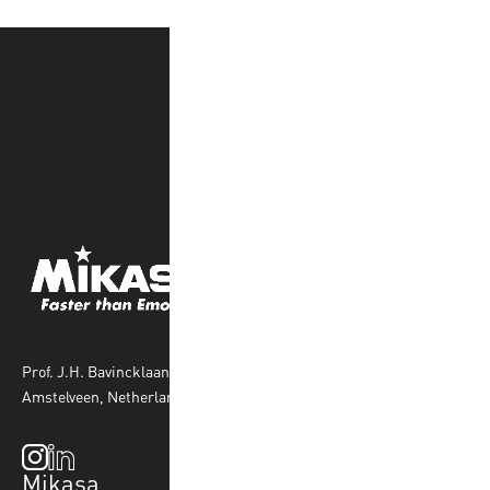
Prof. J.H. Bavincklaan 4 1183 AT
Amstelveen, Netherlands
Mikasa
Top Sports
Products