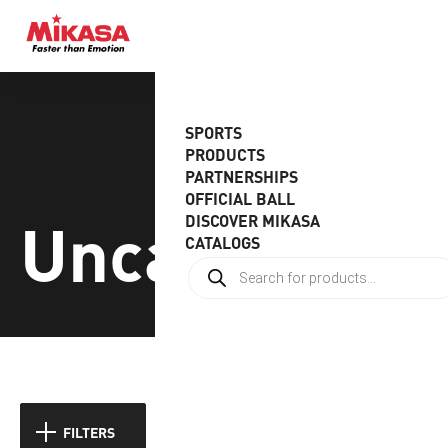
SPORTS
PRODUCTS
PARTNERSHIPS
OFFICIAL BALL
Uncategoriz
DISCOVER MIKASA
CATALOGS
Showing 1–9 of 16 results
FILTERS