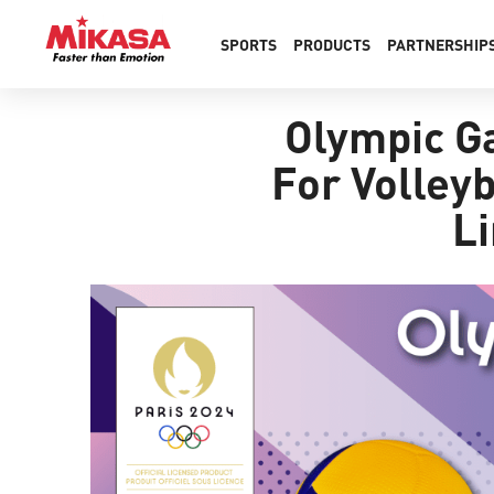
SPORTS
PRODUCTS
PARTNERSHIP
Olympic Ga
For Volleyb
Li