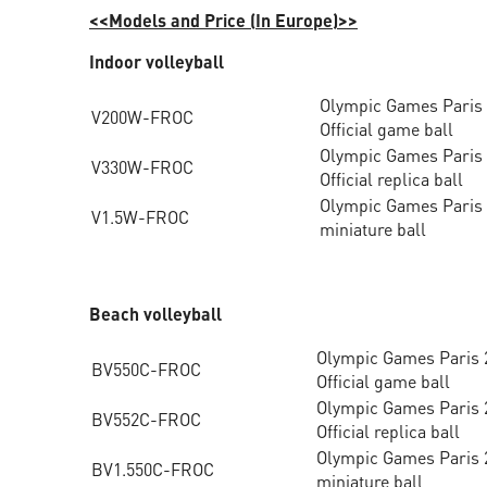
<<Models and Price (In Europe)>>
Indoor volleyball
Olympic Games Paris
V200W-FROC
Official game ball
Olympic Games Paris
V330W-FROC
Official replica ball
Olympic Games Paris
V1.5W-FROC
miniature ball
Beach volleyball
Olympic Games Paris 
BV550C-FROC
Official game ball
Olympic Games Paris 
BV552C-FROC
Official replica ball
Olympic Games Paris 
BV1.550C-FROC
miniature ball