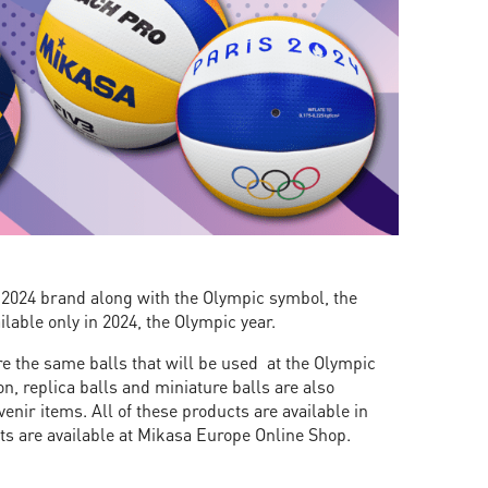
s 2024 brand along with the Olympic symbol, the
ilable only in 2024, the Olympic year.
are the same balls that will be used at the Olympic
n, replica balls and miniature balls are also
enir items. All of these products are available in
cts are available at Mikasa Europe Online Shop.