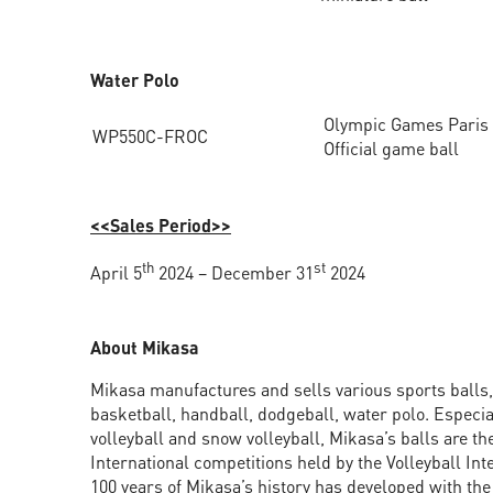
Water Polo
Olympic Games Paris
WP550C-FROC
Official game ball
<<Sales Period>>
th
st
April 5
2024 – December 31
2024
About Mikasa
Mikasa manufactures and sells various sports balls, 
basketball, handball, dodgeball, water polo. Especia
volleyball and snow volleyball, Mikasa’s balls are the 
International competitions held by the Volleyball Int
100 years of Mikasa’s history has developed with th