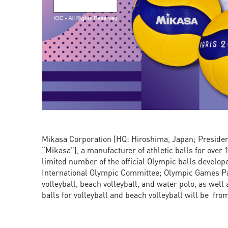
Mikasa Corporation (HQ: Hiroshima, Japan; President
“Mikasa”), a manufacturer of athletic balls for over 
limited number of the official Olympic balls develop
International Olympic Committee; Olympic Games Par
volleyball, beach volleyball, and water polo, as well
balls for volleyball and beach volleyball will be from