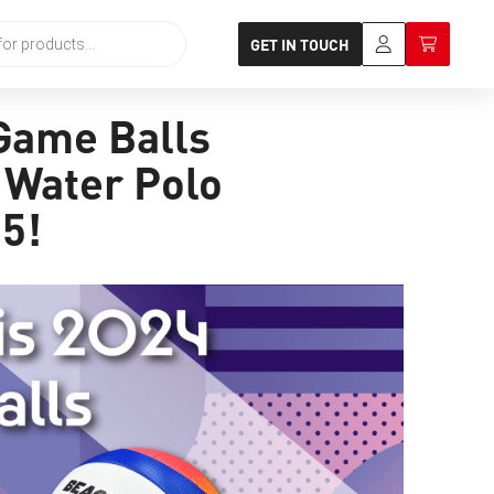
GET IN TOUCH
 Game Balls
d Water Polo
 5!