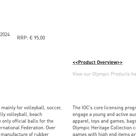
 2024
RRP:
€
95,00
<<Product Overview>>
View our Olympic Products h
mainly for volleyball, soccer,
The IOC’s core licensing prog
lly volleyball, beach
engage a young and active au
only official balls for the
apparel, toys and games, bags
ernational Federation. Over
Olympic Heritage Collection c
e manufacture of rubber
games with high end items pro