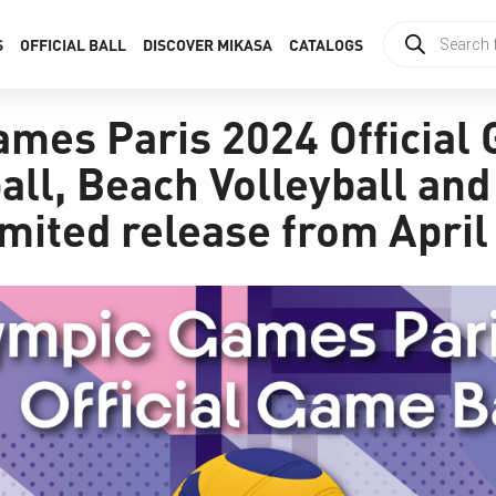
S
OFFICIAL BALL
DISCOVER MIKASA
CATALOGS
mes Paris 2024 Official
all, Beach Volleyball an
mited release from April