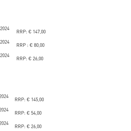
 2024
RRP:
€
147,00
 2024
RRP :
€
80,00
 2024
RRP:
€
26,00
2024
RRP:
€
145,00
2024
RRP:
€
54,00
2024
RRP:
€
26,00