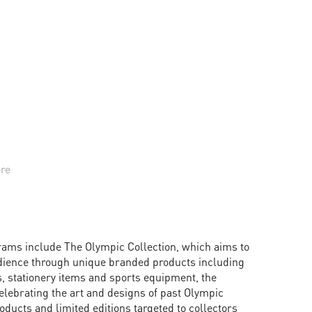
ere
rams include The Olympic Collection, which aims to
dience through unique branded products including
, stationery items and sports equipment, the
elebrating the art and designs of past Olympic
ducts and limited editions targeted to collectors