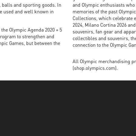
 balls and sporting goods. In
and Olympic enthusiasts who w
re used and well known in
memories of the past Olympi
Collections, which celebrate 
2024, Milano Cortina 2026 and
of the Olympic Agenda 2020 + 5
souvenirs, fan gear and appare
 program to strengthen and
collectibles and souvenirs, t
ympic Games, but between the
connection to the Olympic Ga
All Olympic merchandising pr
(shop.olympics.com).