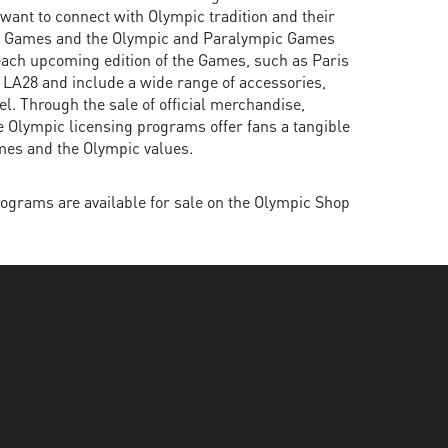
ant to connect with Olympic tradition and their
c Games and the Olympic and Paralympic Games
each upcoming edition of the Games, such as Paris
 LA28 and include a wide range of accessories,
l. Through the sale of official merchandise,
he Olympic licensing programs offer fans a tangible
mes and the Olympic values.
ograms are available for sale on the Olympic Shop