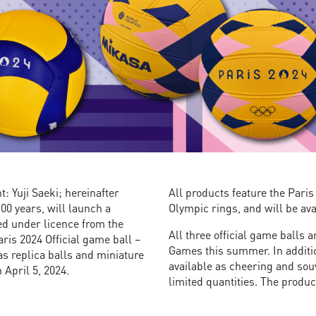
: Yuji Saeki; hereinafter
All products feature the Pari
100 years, will launch a
Olympic rings, and will be ava
ed under licence from the
All three official game balls 
is 2024 Official game ball –
Games this summer. In additio
 as replica balls and miniature
available as cheering and souv
 April 5, 2024.
limited quantities. The produ