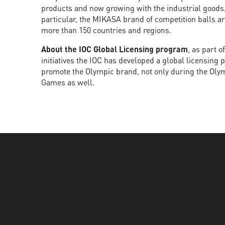
products and now growing with the industrial goods,
particular, the MIKASA brand of competition balls a
more than 150 countries and regions.
About the IOC Global Licensing program
, as part 
initiatives the IOC has developed a global licensing
promote the Olympic brand, not only during the Ol
Games as well.