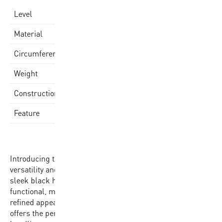
Varsity
Level
Quality Rubber Cover
Material
75-77cm
Circumference
580-620gr
Weight
Rubber Molded
Construction
Made in China
Feature
Introducing the BB702B-BKGL-EC, the epitome of
versatility and performance in basketball. Dressed in a
sleek black hue, this size 7 basketball is as stylish as it is
functional, making a statement on the court with its
refined appearance. With a circumference of 75-77cm, it
offers the perfect balance of familiarity and precision