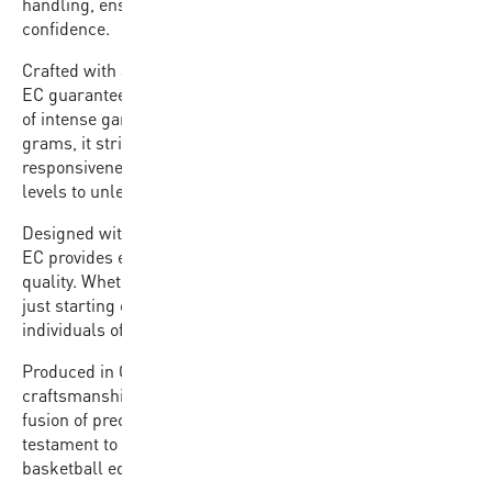
handling, ensuring players can focus on their game with
confidence.
Crafted with a premium rubber cover, the BB702B-BKGL-
EC guarantees durability and resilience against the rigors
of intense gameplay. Weighing between 580 and 620
grams, it strikes the ideal balance between
responsiveness and stability, empowering players of all
levels to unleash their full potential on the court.
Designed with affordability in mind, the BB702B-BKGL-
EC provides exceptional value without compromising on
quality. Whether you’re a seasoned athlete or a beginner
just starting out, this basketball is the perfect choice for
individuals of all skill levels looking to elevate their game.
Produced in China with a commitment to excellence in
craftsmanship, the BB702B-BKGL-EC embodies the
fusion of precision engineering and affordability. It’s a
testament to our dedication to providing top-tier
basketball equipment accessible to all.