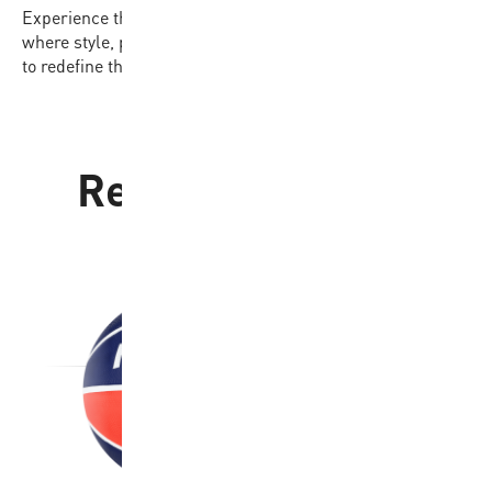
Experience the difference with the BB702B-BKGL-EC,
where style, performance, and affordability come together
to redefine the game for players of every level.
Related products