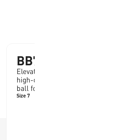
BB702B-BKGL-EC
Elevate your game with durable,
high-quality performance, ideal
ball for all skill levels
Size 7
RRP:
€
21.95