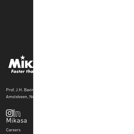
Prof. J.H. Bavincklaan 4 1183 AT
Amstelveen, Netherlands
Mikasa
Top Sports
Products
Careers
Volleyball
Balls