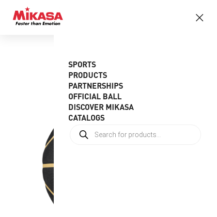
SPORTS
PRODUCTS
PARTNERSHIPS
OFFICIAL BALL
DISCOVER MIKASA
CATALOGS