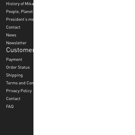
History of Mikasa
Beach Volleyball
Accessories
People, Planet & Profit
Footvolley
Ball Maintenance
President’s message
Water Polo
Contact
Korfball
News
Football
Newsletter
Customer Service
Payment
Order Status
Shipping
Terms and Conditions
Privacy Policy
Contact
FAQ