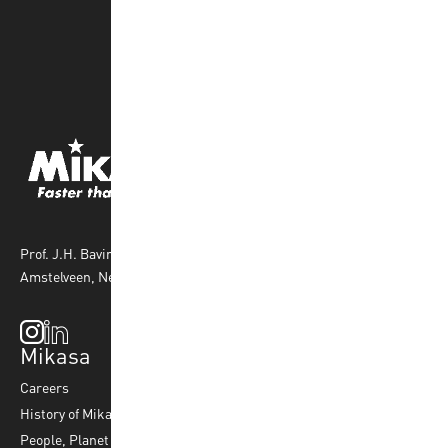
Prof. J.H. Bavincklaan 4 1183 AT
Amstelveen, Netherlands
Mikasa
Top Sports
Products
Careers
Volleyball
Balls
History of Mikasa
Beach Volleyball
Accessories
People, Planet & Profit
Footvolley
Ball Maintenance