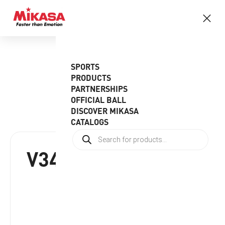
SPORTS
PRODUCTS
PARTNERSHIPS
OFFICIAL BALL
DISCOVER MIKASA
CATALOGS
V345W(DE)
RRP:
€
45.95