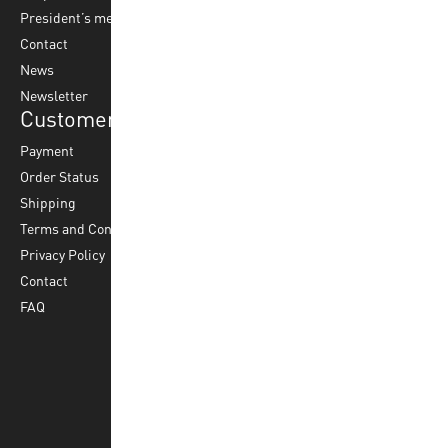
President’s message
Water Polo
Contact
Korfball
News
Football
Newsletter
Customer Service
Payment
Order Status
Shipping
Terms and Conditions
Privacy Policy
Contact
FAQ