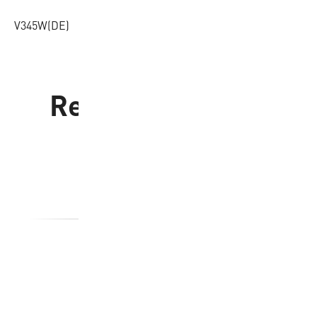
V345W(DE)
Related products