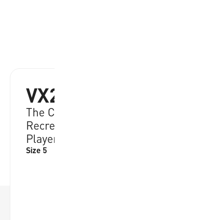
VX20
The Classic Choice among
Recreational Beach Volleyball
Players
Size 5
RRP:
€
39.95