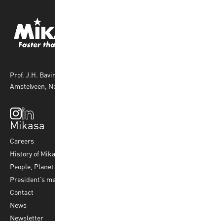
Prof. J.H. Bavincklaan 4 1183 AT
Amstelveen, Netherlands
Mikasa
Top Sports
Products
Careers
Volleyball
Balls
History of Mikasa
Beach Volleyball
Accessories
People, Planet & Profit
Footvolley
Ball Maintenance
President’s message
Water Polo
Contact
Korfball
News
Football
Newsletter