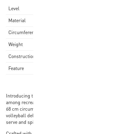
Varsity
Level
Synthetic Leather Cover
Material
66-68cm
Circumference
260-280gr
Weight
Stitched
Construction
18 Panel-Design
Feature
Introducing the VX20 Beach Volleyball, the classic choice
among recreational beach volleyball players. With its 66-
68 cm circumference and stitched construction, this
volleyball delivers reliability and performance with every
serve and spike.
Crafted with a synthetic leather cover, the VX20 boasts