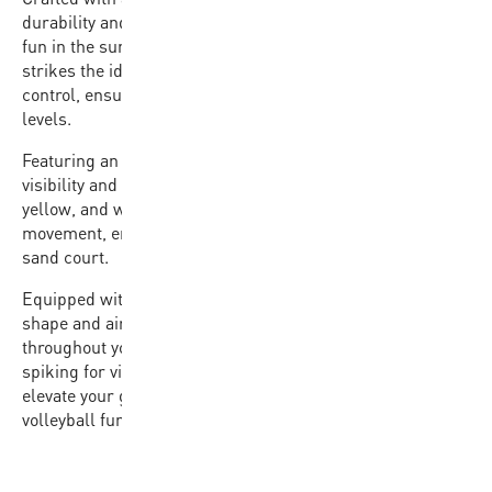
durability and a soft touch, making it perfect for outdoor
fun in the sun. Weighing between 260-280 grams, it
strikes the ideal balance between responsiveness and
control, ensuring an incredible feel for players of all skill
levels.
Featuring an 18-panel design, the VX20 is designed for
visibility and durability. Its tri-color panel design in blue,
yellow, and white allows for easy tracking of the ball’s
movement, enhancing gameplay and anticipation on the
sand court.
Equipped with a butyl bladder, the VX20 ensures true
shape and air retention, maintaining optimal performance
throughout your beach volleyball sessions. Whether you’re
spiking for victory or diving for a save, trust the VX20 to
elevate your game and deliver endless hours of beach
volleyball fun.