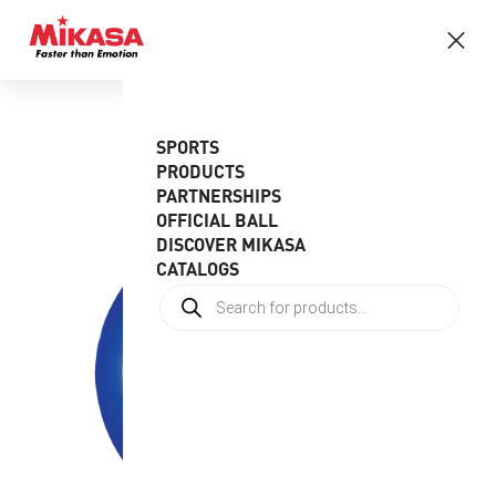
SPORTS
PRODUCTS
PARTNERSHIPS
OFFICIAL BALL
DISCOVER MIKASA
CATALOGS