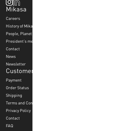
Mikasa
Top Sports
Products
Careers
Volleyball
Balls
History of Mikasa
Beach Volleyball
Accessories
People, Planet & Profit
Footvolley
Ball Maintenance
President’s message
Water Polo
Contact
Korfball
News
Football
Newsletter
Customer Service
Payment
Order Status
Shipping
Terms and Conditions
Privacy Policy
Contact
FAQ