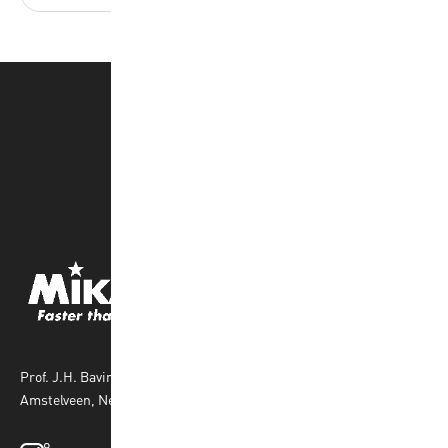
Prof. J.H. Bavincklaan 4 1183 AT
Amstelveen, Netherlands