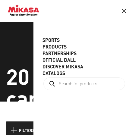
SPORTS
PRODUCTS
PARTNERSHIPS
OFFICIAL BALL
20 sets to a
DISCOVER MIKASA
CATALOGS
carton
Showing the single result
FILTERS