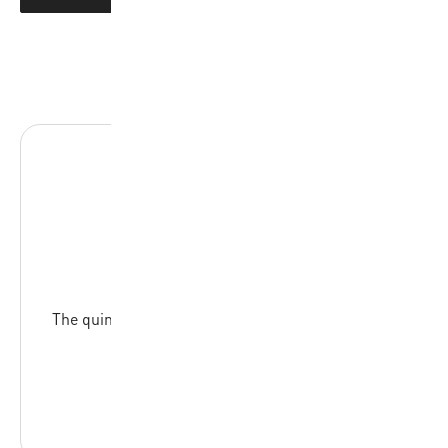
BA-17R
The quintessential set of flags for referees across
all skill levels
READ MORE