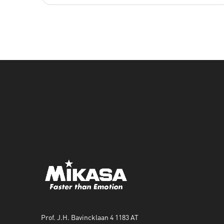
Prof. J.H. Bavincklaan 4 1183 AT