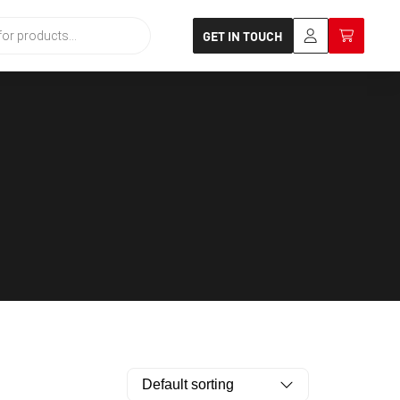
GET IN TOUCH