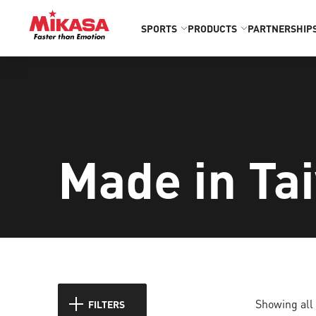
SPORTS
PRODUCTS
PARTNERSHIP
Made in Ta
Showing all 
FILTERS