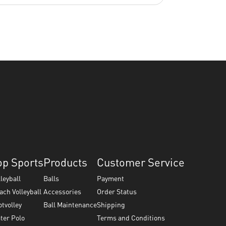
op Sports
Products
Customer Service
lleyball
Balls
Payment
ach Volleyball
Accessories
Order Status
otvolley
Ball Maintenance
Shipping
ter Polo
Terms and Conditions