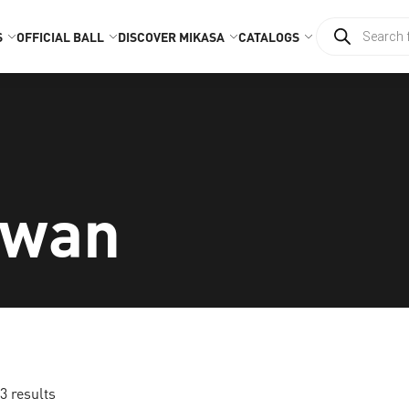
S
OFFICIAL BALL
DISCOVER MIKASA
CATALOGS
iwan
3 results