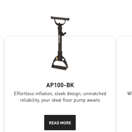
AP100-BK
Effortless inflation, sleek design, unmatched
Wh
reliability, your ideal floor pump awaits
READ MORE