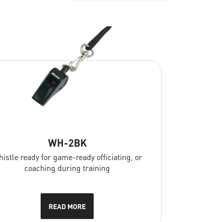
WH-2BK
istle ready for game-ready officiating, or
coaching during training
READ MORE