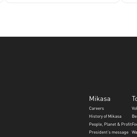
Mikasa
T
Careers
Vo
History of Mikasa
Be
People, Planet & Profit
Fo
President’s message
Wa