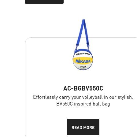
Filters
Price
AC-BGBV550C
FILTER
Effortlessly carry your volleyball in our stylish,
BV550C inspired ball bag
SEARCH
READ MORE
Erase filters