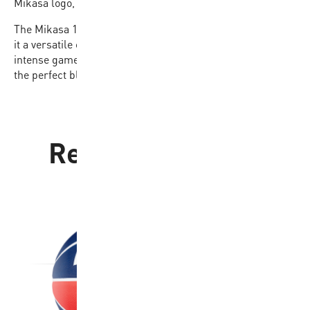
Mikasa logo, offering both style and reliability.
The Mikasa 1110 is also available in sizes 6 and 7, making
it a versatile option for players of all levels. Ideal for
intense gameplay and practice sessions, this ball delivers
the perfect blend of quality and performance.
Related products