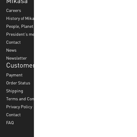
Mikasa
Top Sports
Products
Careers
Volleyball
Balls
History of Mikasa
Beach Volleyball
Accessories
People, Planet & Profit
Footvolley
Ball Maintenance
President’s message
Water Polo
Contact
Korfball
News
Football
Newsletter
Customer Service
Payment
Order Status
Shipping
Terms and Conditions
Privacy Policy
Contact
FAQ