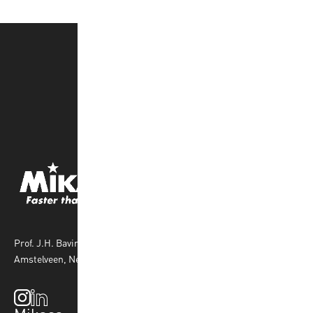
Prof. J.H. Bavincklaan 4 1183 AT
Amstelveen, Netherlands