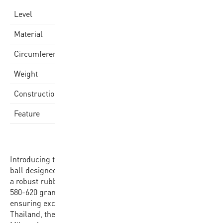
school
Level
Quality Rubber Cover
Material
75-77cm
Circumference
580-620gr
Weight
Laminated
Construction
Mikasa Logo
Feature
Introducing the Mikasa 1110 Basketball, a high-quality
ball designed for performance and durability. Crafted with
a robust rubber cover, this size 7 ball weighs between
580-620 grams and has a circumference of 75-77 cm,
ensuring excellent handling on the court. Produced in
Thailand, the ball proudly features the signature yellow