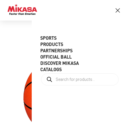
SPORTS
PRODUCTS
PARTNERSHIPS
OFFICIAL BALL
DISCOVER MIKASA
CATALOGS