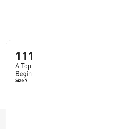
1110
A Top Pick from Basketball
Beginners, Quality Rubber Cover
Size 7
RRP:
€
21.95