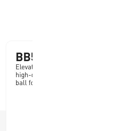
BB502B-NBRW-EC
Elevate your game with durable,
high-quality performance, ideal
ball for all skill levels
RRP:
€
21.95