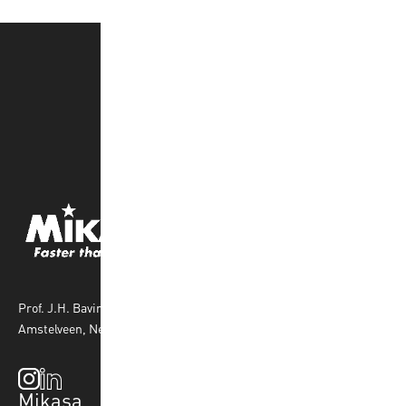
Prof. J.H. Bavincklaan 4 1183 AT
Amstelveen, Netherlands
Mikasa
Top Sports
Products