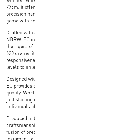
77cm, it offers the perfect balance of familiarity and
precision handling, ensuring players can focus on their
game with confidence.
Crafted with a premium rubber cover, the BB502B-
NBRW-EC guarantees durability and resilience against
the rigors of intense gameplay. Weighing between 580 and
620 grams, it strikes the ideal balance between
responsiveness and stability, empowering players of all
levels to unleash their full potential on the court.
Designed with affordability in mind, the BB502B-NBRW-
EC provides exceptional value without compromising on
quality. Whether you’re a seasoned athlete or a beginner
just starting out, this basketball is the perfect choice for
individuals of all skill levels looking to elevate their game.
Produced in China with a commitment to excellence in
craftsmanship, the BB502B-NBRW-EC embodies the
fusion of precision engineering and affordability. It’s a
testament to our dedication to providing top-tier