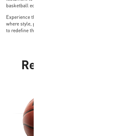
basketball equipment accessible to all.
Experience the difference with the BB502B-NBRW-EC,
where style, performance, and affordability come together
to redefine the game for players of every level.
Related products