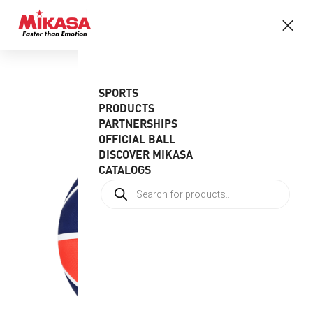
SPORTS
PRODUCTS
PARTNERSHIPS
OFFICIAL BALL
DISCOVER MIKASA
CATALOGS