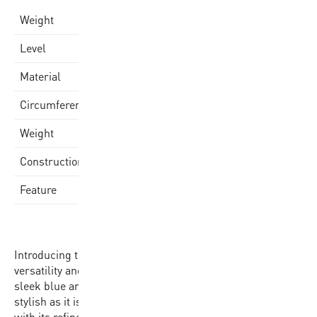
0,5 kg
Weight
Varsity
Level
Quality Rubber Cover
Material
69.0-71.0cm
Circumference
470-500gr
Weight
Rubber Molded
Construction
Made in China
Feature
Introducing the BB502B-NBRW-EC, the epitome of
versatility and performance in basketball. Dressed in a
sleek blue and yellow hue, this size 7 basketball is as
stylish as it is functional, making a statement on the court
with its refined appearance. With a circumference of 75-