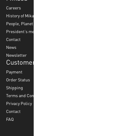
Careers
Volleyball
Balls
History of Mikasa
Beach Volleyball
Accessories
People, Planet & Profit
Footvolley
Ball Maintenance
President’s message
Water Polo
Contact
Korfball
News
Football
Newsletter
Customer Service
Payment
Order Status
Shipping
Terms and Conditions
Privacy Policy
Contact
FAQ