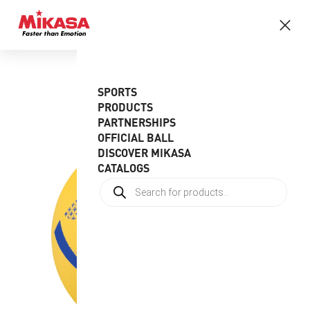
SPORTS
PRODUCTS
PARTNERSHIPS
OFFICIAL BALL
DISCOVER MIKASA
CATALOGS