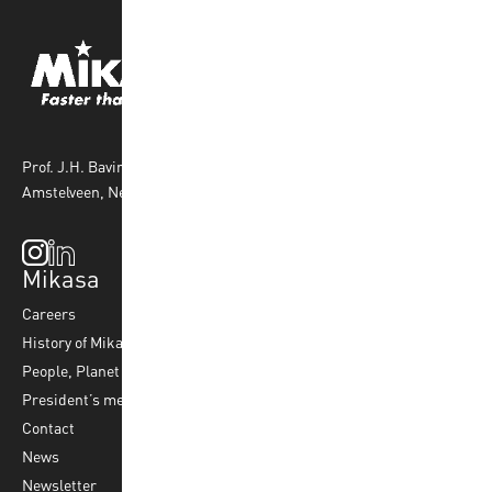
Prof. J.H. Bavincklaan 4 1183 AT
Amstelveen, Netherlands
Mikasa
Top Sports
Products
Careers
Volleyball
Balls
History of Mikasa
Beach Volleyball
Accessories
People, Planet & Profit
Footvolley
Ball Maintenance
President’s message
Water Polo
Contact
Korfball
News
Football
Newsletter