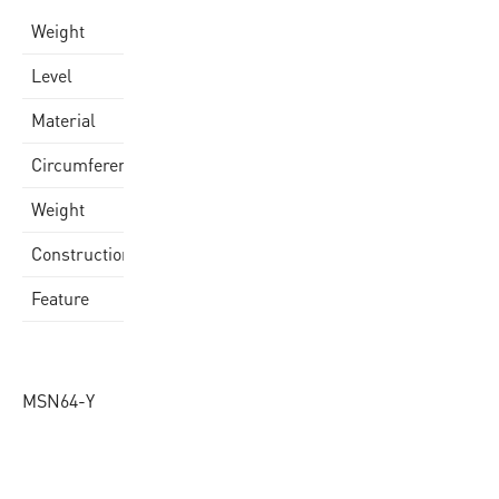
0,187 kg
Weight
school
Level
Quality Rubber Cover
Material
64 cm
Circumference
150gr
Weight
Laminated
Construction
super soft
Feature
MSN64-Y