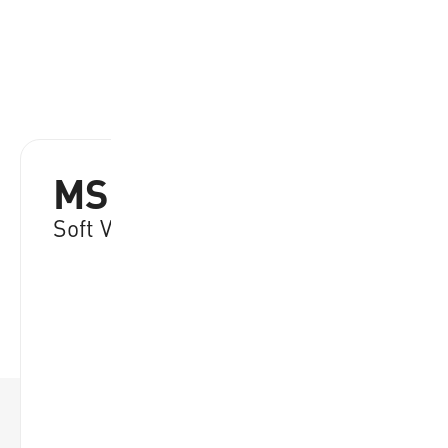
MSN64-Y
Soft Volleyball 64 cm. Yellow
RRP:
€
28.95