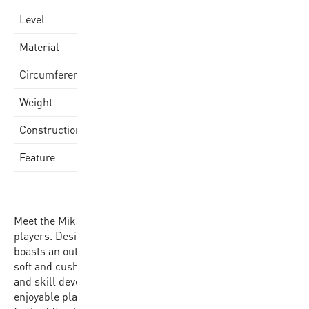
school
Level
EVA Foam Cover
Material
69-71CM
Circumference
300-330gr
Weight
Laminated
Construction
Mikasa Logo
Feature
Meet the Mikasa SB612-OBL basketball, tailored for young
players. Designed with children in mind, this basketball
boasts an outer layer of washable EVA foam, providing a
soft and cushioned feel. Perfect for fostering confidence
and skill development, the Mikasa SB612-OBL offers an
enjoyable playing experience, making it the ideal choice