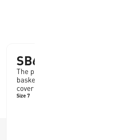
SB612-OBL
The perfect ball for young
basketball enthousiasts, EVA foam
cover
Size 7
RRP:
€
34.95