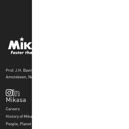
Prof. J.H. Bavincklaan 4 1183 AT
Amstelveen, Netherlands
Mikasa
Top Sports
Products
Careers
Volleyball
Balls
History of Mikasa
Beach Volleyball
Accessories
People, Planet & Profit
Footvolley
Ball Maintenance