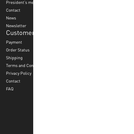
President’s message
Water Polo
Contact
Korfball
News
Football
Newsletter
Customer Service
Payment
Order Status
Shipping
Terms and Conditions
Privacy Policy
Contact
FAQ