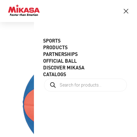
SPORTS
PRODUCTS
PARTNERSHIPS
OFFICIAL BALL
DISCOVER MIKASA
CATALOGS