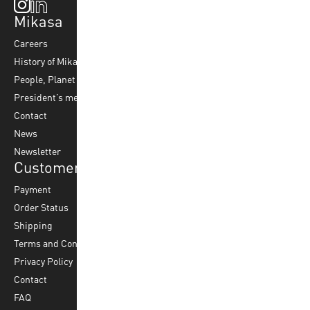
Mikasa
Top Sports
Products
Careers
Volleyball
Balls
History of Mikasa
Beach Volleyball
Accessories
People, Planet & Profit
Footvolley
Ball Maintenance
President’s message
Water Polo
Contact
Korfball
News
Football
Newsletter
Customer Service
Payment
Order Status
Shipping
Terms and Conditions
Privacy Policy
Contact
FAQ