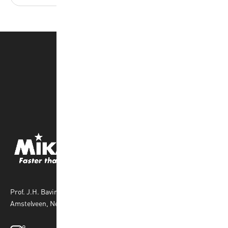
Prof. J.H. Bavincklaan 4 1183 AT
Amstelveen, Netherlands