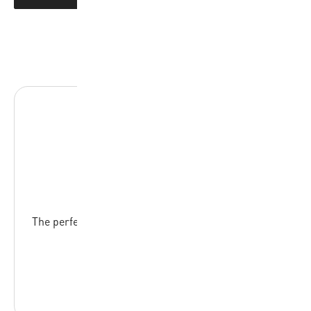
SB512-YO
The perfect ball for young basketball enthousiasts,
EVA foam cover
READ MORE