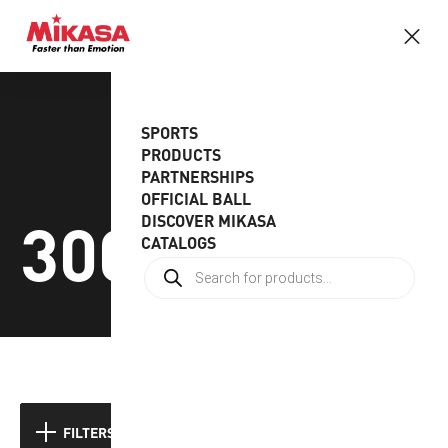
SPORTS
PRODUCTS
PARTNERSHIPS
OFFICIAL BALL
300-330gr
DISCOVER MIKASA
CATALOGS
Showing the single result
FILTERS