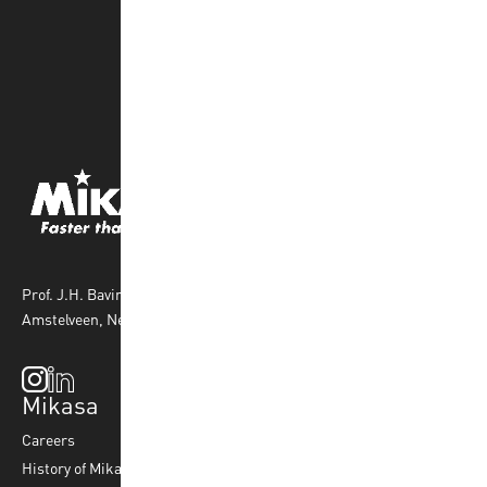
Prof. J.H. Bavincklaan 4 1183 AT
Amstelveen, Netherlands
Mikasa
Top Sports
Products
Careers
Volleyball
Balls
History of Mikasa
Beach Volleyball
Accessories