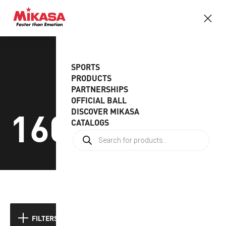
SPORTS
PRODUCTS
PARTNERSHIPS
OFFICIAL BALL
160-180gr
DISCOVER MIKASA
CATALOGS
Showing all 3 results
FILTERS