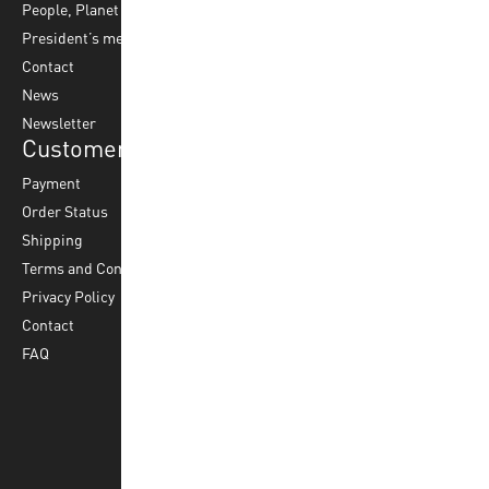
People, Planet & Profit
Footvolley
Ball Maintenance
President’s message
Water Polo
Contact
Korfball
News
Football
Newsletter
Customer Service
Payment
Order Status
Shipping
Terms and Conditions
Privacy Policy
Contact
FAQ